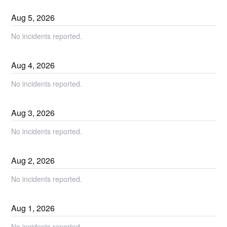
Aug
5
,
2026
No incidents reported.
Aug
4
,
2026
No incidents reported.
Aug
3
,
2026
No incidents reported.
Aug
2
,
2026
No incidents reported.
Aug
1
,
2026
No incidents reported.