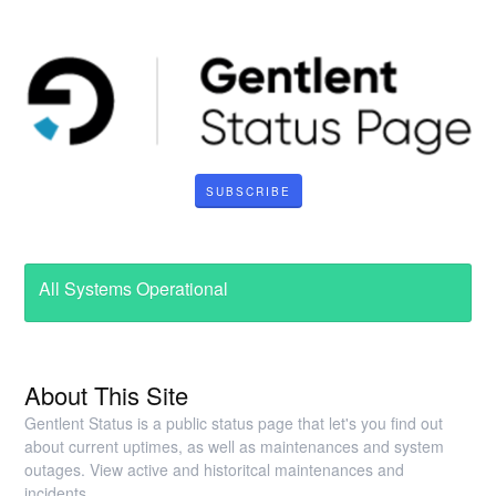
SUBSCRIBE
All Systems Operational
About This Site
Gentlent Status is a public status page that let's you find out
about current uptimes, as well as maintenances and system
outages. View active and historitcal maintenances and
incidents.