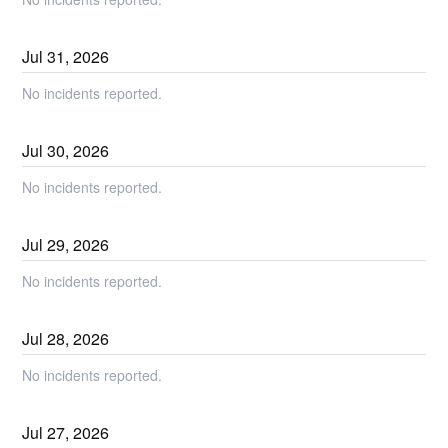
Jul
31
,
2026
No incidents reported.
Jul
30
,
2026
No incidents reported.
Jul
29
,
2026
No incidents reported.
Jul
28
,
2026
No incidents reported.
Jul
27
,
2026