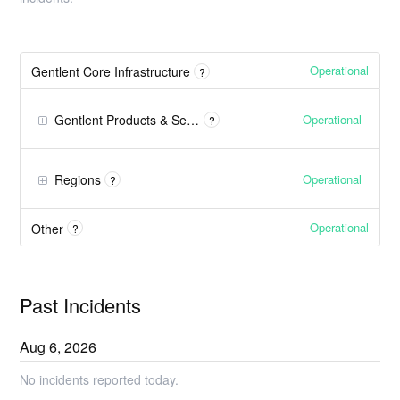
Operational
Gentlent Core Infrastructure
?
Operational
Gentlent Products & Services
?
Operational
Regions
?
Operational
Other
?
Past Incidents
Aug
6
,
2026
No incidents reported today.